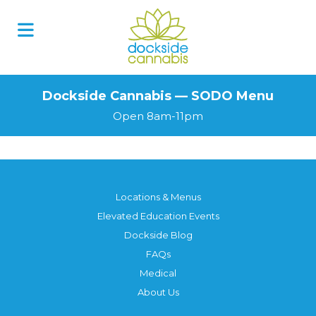
Skip
to
content
Dockside Cannabis — SODO Menu
Open 8am-11pm
Locations & Menus
Elevated Education Events
Dockside Blog
FAQs
Medical
About Us