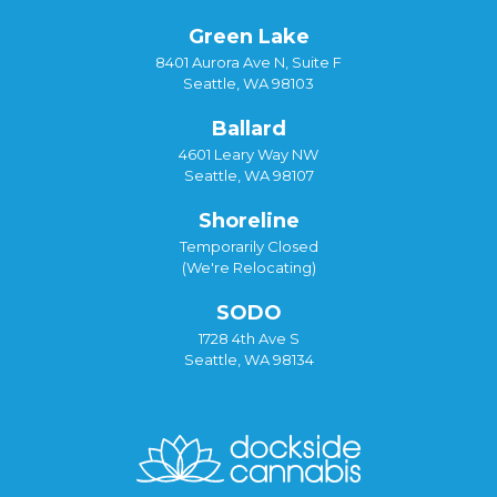
Green Lake
8401 Aurora Ave N, Suite F
Seattle, WA 98103
Ballard
4601 Leary Way NW
Seattle, WA 98107
Shoreline
Temporarily Closed
(We're Relocating)
SODO
1728 4th Ave S
Seattle, WA 98134