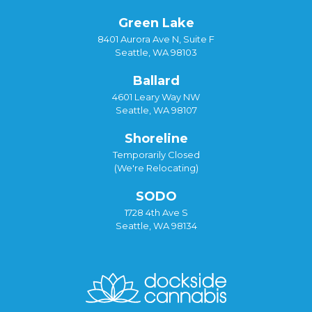
Green Lake
8401 Aurora Ave N, Suite F
Seattle, WA 98103
Ballard
4601 Leary Way NW
Seattle, WA 98107
Shoreline
Temporarily Closed
(We're Relocating)
SODO
1728 4th Ave S
Seattle, WA 98134