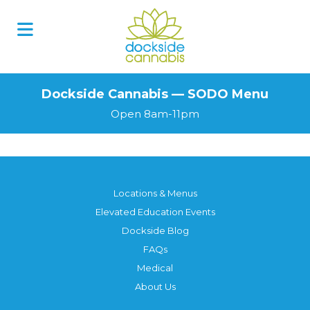
Skip
to
content
Dockside Cannabis — SODO Menu
Open 8am-11pm
Locations & Menus
Elevated Education Events
Dockside Blog
FAQs
Medical
About Us