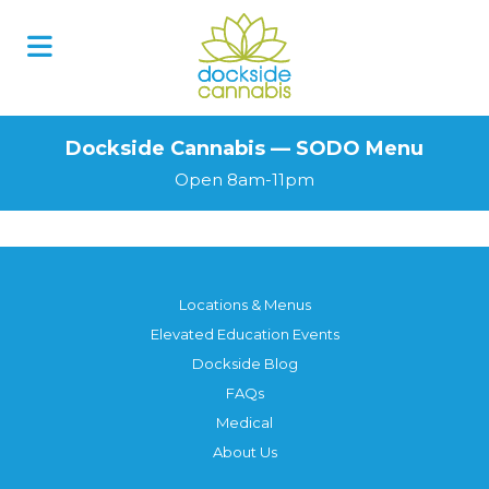
Skip
to
content
Dockside Cannabis — SODO Menu
Open 8am-11pm
Locations & Menus
Elevated Education Events
Dockside Blog
FAQs
Medical
About Us