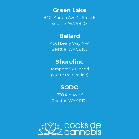
Green Lake
8401 Aurora Ave N, Suite F
Seattle, WA 98103
Ballard
4601 Leary Way NW
Seattle, WA 98107
Shoreline
Temporarily Closed
(We're Relocating)
SODO
1728 4th Ave S
Seattle, WA 98134