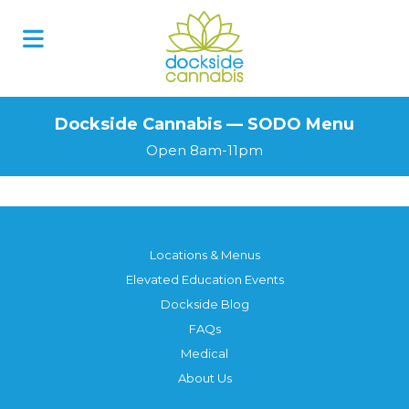
Skip
to
content
Dockside Cannabis — SODO Menu
Open 8am-11pm
Locations & Menus
Elevated Education Events
Dockside Blog
FAQs
Medical
About Us