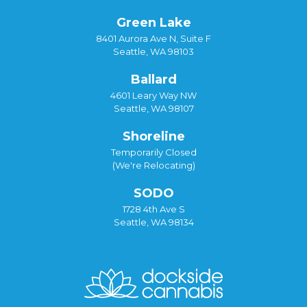
Green Lake
8401 Aurora Ave N, Suite F
Seattle, WA 98103
Ballard
4601 Leary Way NW
Seattle, WA 98107
Shoreline
Temporarily Closed
(We're Relocating)
SODO
1728 4th Ave S
Seattle, WA 98134