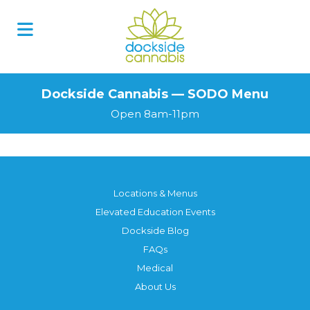
Skip
to
content
Dockside Cannabis — SODO Menu
Open 8am-11pm
Locations & Menus
Elevated Education Events
Dockside Blog
FAQs
Medical
About Us