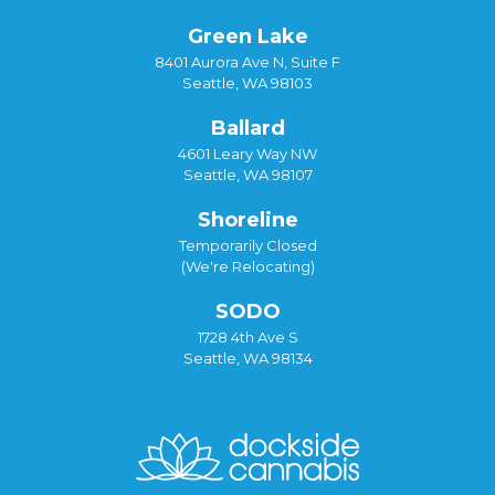
Green Lake
8401 Aurora Ave N, Suite F
Seattle, WA 98103
Ballard
4601 Leary Way NW
Seattle, WA 98107
Shoreline
Temporarily Closed
(We're Relocating)
SODO
1728 4th Ave S
Seattle, WA 98134