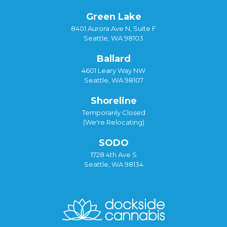
Green Lake
8401 Aurora Ave N, Suite F
Seattle, WA 98103
Ballard
4601 Leary Way NW
Seattle, WA 98107
Shoreline
Temporarily Closed
(We're Relocating)
SODO
1728 4th Ave S
Seattle, WA 98134