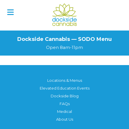
Skip
to
content
Dockside Cannabis — SODO Menu
Open 8am-11pm
Locations & Menus
Elevated Education Events
Dockside Blog
FAQs
Medical
About Us