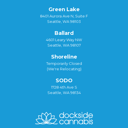
Green Lake
8401 Aurora Ave N, Suite F
Seattle, WA 98103
Ballard
4601 Leary Way NW
Seattle, WA 98107
Shoreline
Temporarily Closed
(We're Relocating)
SODO
1728 4th Ave S
Seattle, WA 98134