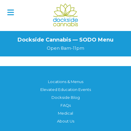
Skip
to
content
Dockside Cannabis — SODO Menu
Open 8am-11pm
Locations & Menus
Elevated Education Events
Dockside Blog
FAQs
Medical
About Us