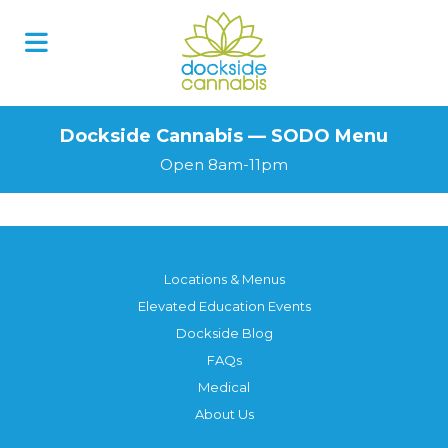
Skip
to
content
Dockside Cannabis — SODO Menu
Open 8am-11pm
Locations & Menus
Elevated Education Events
Dockside Blog
FAQs
Medical
About Us