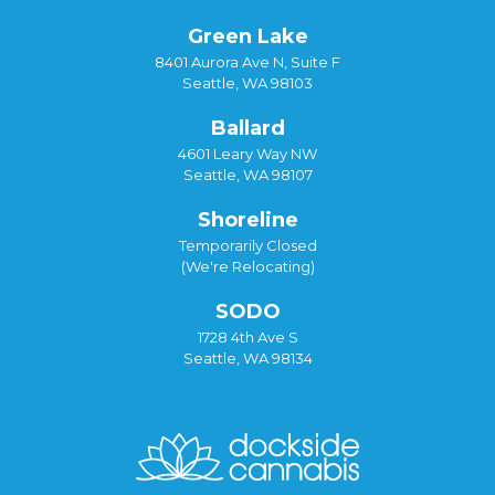
Green Lake
8401 Aurora Ave N, Suite F
Seattle, WA 98103
Ballard
4601 Leary Way NW
Seattle, WA 98107
Shoreline
Temporarily Closed
(We're Relocating)
SODO
1728 4th Ave S
Seattle, WA 98134