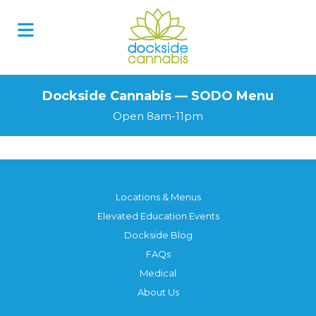
Skip
to
content
Dockside Cannabis — SODO Menu
Open 8am-11pm
Locations & Menus
Elevated Education Events
Dockside Blog
FAQs
Medical
About Us