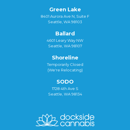
Green Lake
8401 Aurora Ave N, Suite F
Seattle, WA 98103
Ballard
4601 Leary Way NW
Seattle, WA 98107
Shoreline
Temporarily Closed
(We're Relocating)
SODO
1728 4th Ave S
Seattle, WA 98134