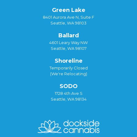
Green Lake
8401 Aurora Ave N, Suite F
Seattle, WA 98103
Ballard
4601 Leary Way NW
Seattle, WA 98107
Shoreline
Temporarily Closed
(We're Relocating)
SODO
1728 4th Ave S
Seattle, WA 98134