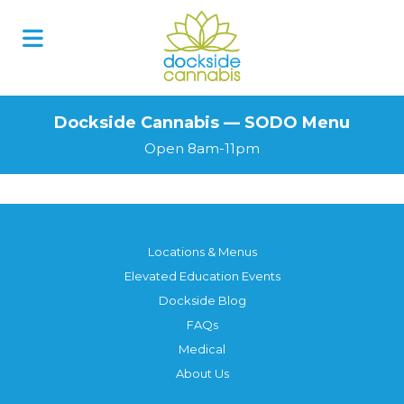
Skip
to
content
Dockside Cannabis — SODO Menu
Open 8am-11pm
Locations & Menus
Elevated Education Events
Dockside Blog
FAQs
Medical
About Us