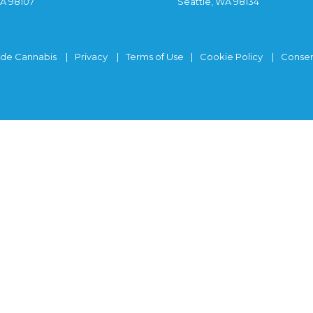
WA 98107
Seattle, WA 98134
ide Cannabis
Privacy
Terms of Use
Cookie Policy
Consen