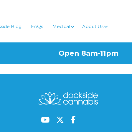
side Blog
FAQs
Medical
About Us
Open 8am-11pm