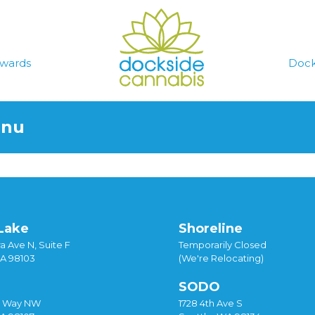
wards
Dock
enu
Lake
Shoreline
a Ave N, Suite F
Temporarily Closed
WA 98103
(We're Relocating)
SODO
y Way NW
1728 4th Ave S