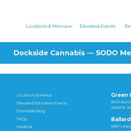
Skip
to
content
Locations & Menus
Elevated Events
Re
Dockside Cannabis — SODO M
Green 
Locations & Menus
8401 Auror
Elevated Education Events
Seattle, 
Dockside Blog
Ballard
FAQs
4601 Lear
Medical