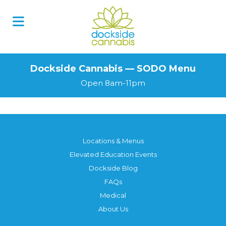
Skip
to
content
Dockside Cannabis — SODO Menu
Open 8am-11pm
Locations & Menus
Elevated Education Events
Dockside Blog
FAQs
Medical
About Us