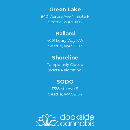
Green Lake
8401 Aurora Ave N, Suite F
Seattle, WA 98103
Ballard
4601 Leary Way NW
Seattle, WA 98107
Shoreline
Temporarily Closed
(We're Relocating)
SODO
1728 4th Ave S
Seattle, WA 98134