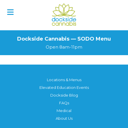
Skip
to
content
Dockside Cannabis — SODO Menu
Open 8am-11pm
Locations & Menus
Elevated Education Events
Dockside Blog
FAQs
Medical
About Us