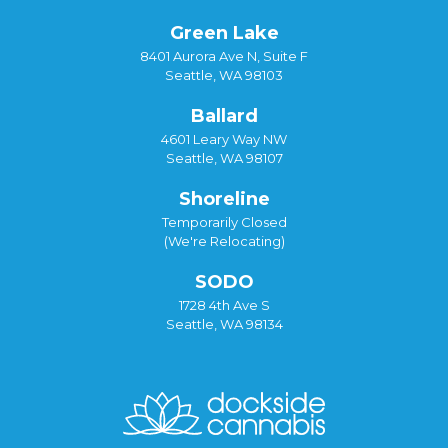
Green Lake
8401 Aurora Ave N, Suite F
Seattle, WA 98103
Ballard
4601 Leary Way NW
Seattle, WA 98107
Shoreline
Temporarily Closed
(We're Relocating)
SODO
1728 4th Ave S
Seattle, WA 98134