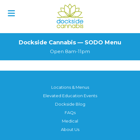
Skip
to
content
Dockside Cannabis — SODO Menu
Open 8am-11pm
Locations & Menus
Elevated Education Events
Dockside Blog
FAQs
Medical
About Us