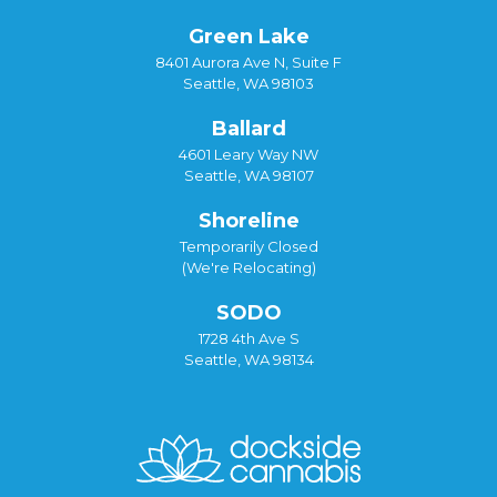
Green Lake
8401 Aurora Ave N, Suite F
Seattle, WA 98103
Ballard
4601 Leary Way NW
Seattle, WA 98107
Shoreline
Temporarily Closed
(We're Relocating)
SODO
1728 4th Ave S
Seattle, WA 98134