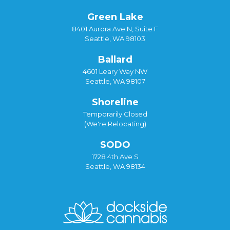
Green Lake
8401 Aurora Ave N, Suite F
Seattle, WA 98103
Ballard
4601 Leary Way NW
Seattle, WA 98107
Shoreline
Temporarily Closed
(We're Relocating)
SODO
1728 4th Ave S
Seattle, WA 98134