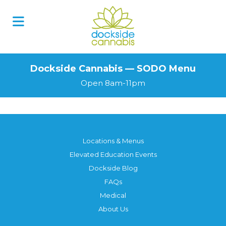
Skip
to
content
Dockside Cannabis — SODO Menu
Open 8am-11pm
Locations & Menus
Elevated Education Events
Dockside Blog
FAQs
Medical
About Us