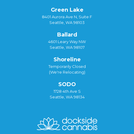
Green Lake
8401 Aurora Ave N, Suite F
Seattle, WA 98103
Ballard
4601 Leary Way NW
Seattle, WA 98107
Shoreline
Temporarily Closed
(We're Relocating)
SODO
1728 4th Ave S
Seattle, WA 98134