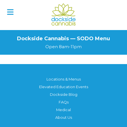
Skip
to
content
Dockside Cannabis — SODO Menu
Open 8am-11pm
Locations & Menus
Elevated Education Events
Dockside Blog
FAQs
Medical
About Us