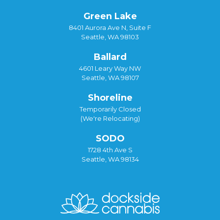
Green Lake
8401 Aurora Ave N, Suite F
Seattle, WA 98103
Ballard
4601 Leary Way NW
Seattle, WA 98107
Shoreline
Temporarily Closed
(We're Relocating)
SODO
1728 4th Ave S
Seattle, WA 98134