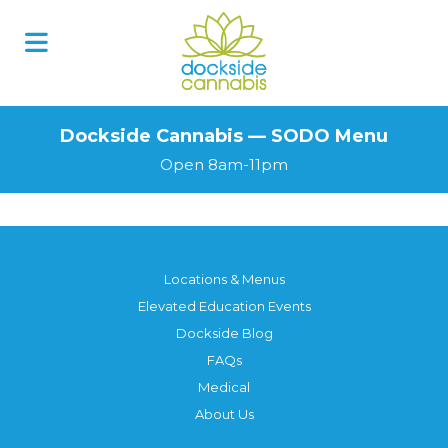
Skip
to
content
Dockside Cannabis — SODO Menu
Open 8am-11pm
Locations & Menus
Elevated Education Events
Dockside Blog
FAQs
Medical
About Us