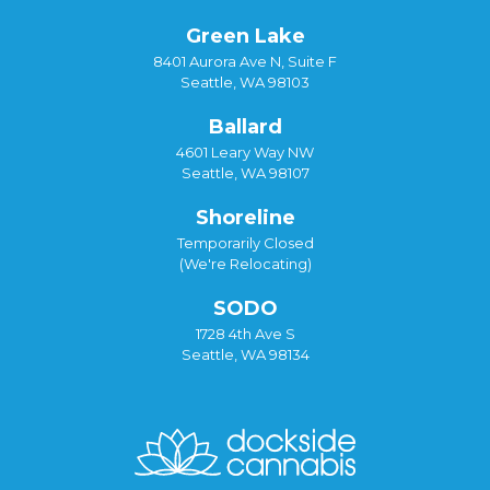
Green Lake
8401 Aurora Ave N, Suite F
Seattle, WA 98103
Ballard
4601 Leary Way NW
Seattle, WA 98107
Shoreline
Temporarily Closed
(We're Relocating)
SODO
1728 4th Ave S
Seattle, WA 98134