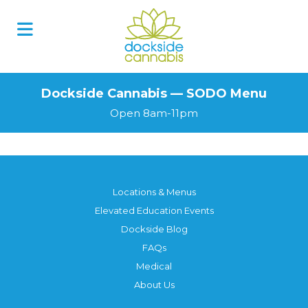
Skip
to
content
Dockside Cannabis — SODO Menu
Open 8am-11pm
Locations & Menus
Elevated Education Events
Dockside Blog
FAQs
Medical
About Us