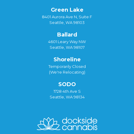
Green Lake
8401 Aurora Ave N, Suite F
Seattle, WA 98103
Ballard
4601 Leary Way NW
Seattle, WA 98107
Shoreline
Temporarily Closed
(We're Relocating)
SODO
1728 4th Ave S
Seattle, WA 98134