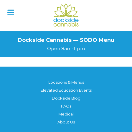
Skip
to
content
Dockside Cannabis — SODO Menu
Open 8am-11pm
Locations & Menus
Elevated Education Events
Dockside Blog
FAQs
Medical
About Us