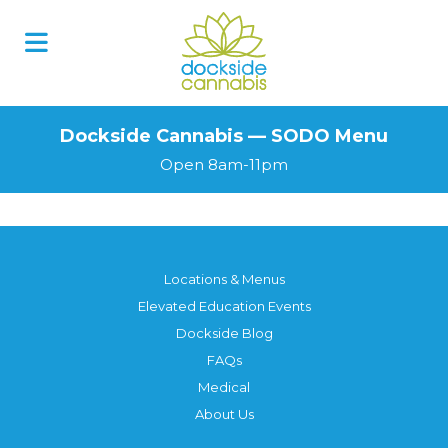
Skip
to
content
Dockside Cannabis — SODO Menu
Open 8am-11pm
Locations & Menus
Elevated Education Events
Dockside Blog
FAQs
Medical
About Us