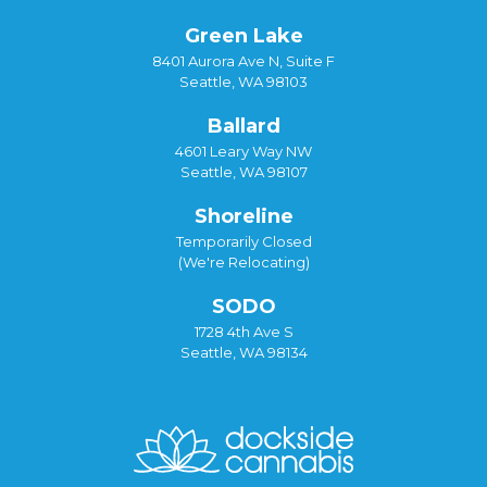
Green Lake
8401 Aurora Ave N, Suite F
Seattle, WA 98103
Ballard
4601 Leary Way NW
Seattle, WA 98107
Shoreline
Temporarily Closed
(We're Relocating)
SODO
1728 4th Ave S
Seattle, WA 98134