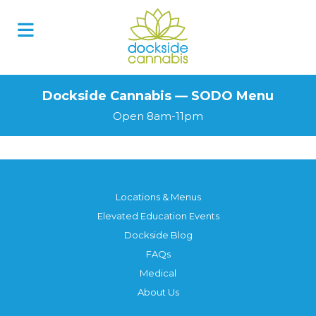
Skip
to
content
Dockside Cannabis — SODO Menu
Open 8am-11pm
Locations & Menus
Elevated Education Events
Dockside Blog
FAQs
Medical
About Us