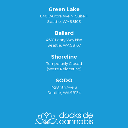
Green Lake
8401 Aurora Ave N, Suite F
Seattle, WA 98103
Ballard
4601 Leary Way NW
Seattle, WA 98107
Shoreline
Temporarily Closed
(We're Relocating)
SODO
1728 4th Ave S
Seattle, WA 98134