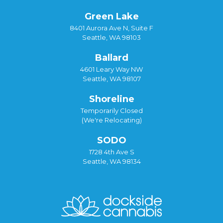
Green Lake
8401 Aurora Ave N, Suite F
Seattle, WA 98103
Ballard
4601 Leary Way NW
Seattle, WA 98107
Shoreline
Temporarily Closed
(We're Relocating)
SODO
1728 4th Ave S
Seattle, WA 98134