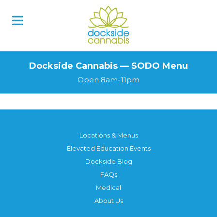
Skip
to
content
Dockside Cannabis — SODO Menu
Open 8am-11pm
Locations & Menus
Elevated Education Events
Dockside Blog
FAQs
Medical
About Us