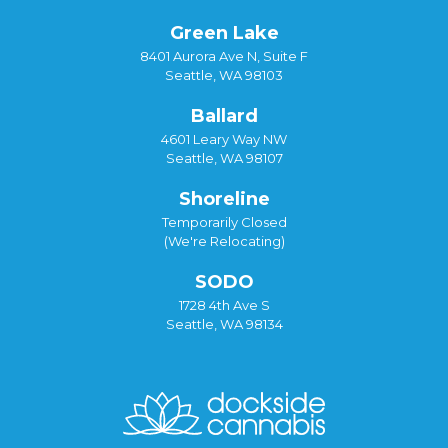
Green Lake
8401 Aurora Ave N, Suite F
Seattle, WA 98103
Ballard
4601 Leary Way NW
Seattle, WA 98107
Shoreline
Temporarily Closed
(We're Relocating)
SODO
1728 4th Ave S
Seattle, WA 98134