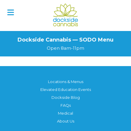
Skip
to
content
Dockside Cannabis — SODO Menu
Open 8am-11pm
Locations & Menus
Elevated Education Events
Dockside Blog
FAQs
Medical
About Us