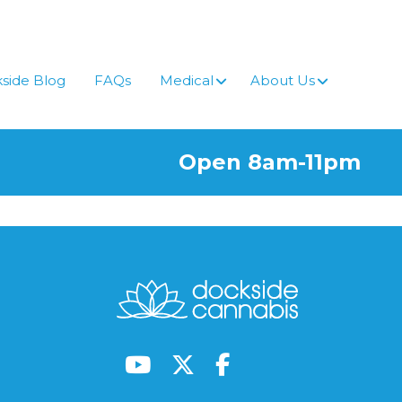
side Blog
FAQs
Medical
About Us
Open 8am-11pm