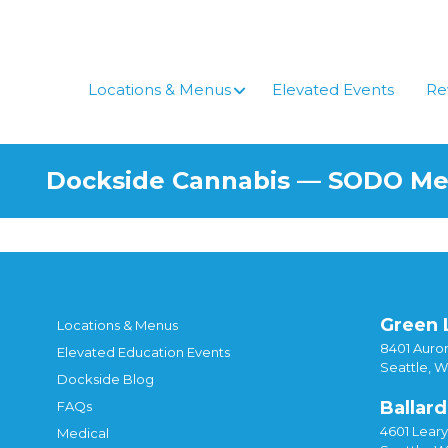
Skip
to
content
Locations & Menus
Elevated Events
Re
Dockside Cannabis — SODO M
Green 
Locations & Menus
8401 Auror
Elevated Education Events
Seattle, 
Dockside Blog
Ballard
FAQs
4601 Lear
Medical