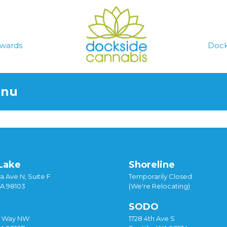
wards
Dock
enu
Lake
Shoreline
a Ave N, Suite F
Temporarily Closed
WA 98103
(We're Relocating)
SODO
y Way NW
1728 4th Ave S