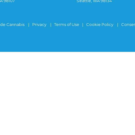
WA 98107
Seattle, WA 98134
ide Cannabis
Privacy
Terms of Use
Cookie Policy
Consen