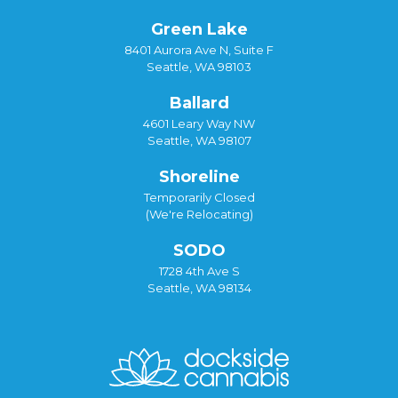
Green Lake
8401 Aurora Ave N, Suite F
Seattle, WA 98103
Ballard
4601 Leary Way NW
Seattle, WA 98107
Shoreline
Temporarily Closed
(We're Relocating)
SODO
1728 4th Ave S
Seattle, WA 98134