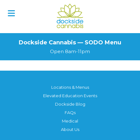
Skip
to
content
Dockside Cannabis — SODO Menu
Open 8am-11pm
Locations & Menus
Elevated Education Events
Dockside Blog
FAQs
Medical
About Us