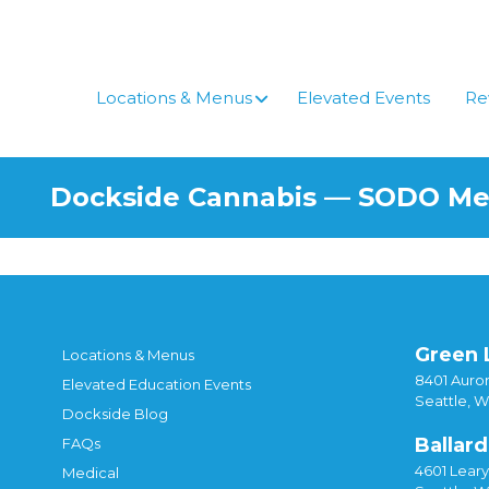
Skip
to
content
Locations & Menus
Elevated Events
Re
Dockside Cannabis — SODO M
Green 
Locations & Menus
8401 Auror
Elevated Education Events
Seattle, 
Dockside Blog
Ballard
FAQs
4601 Lear
Medical