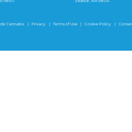
WA 98107
Seattle, WA 98134
ide Cannabis
Privacy
Terms of Use
Cookie Policy
Consen