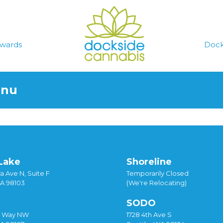
wards
Dock
enu
Lake
Shoreline
a Ave N, Suite F
Temporarily Closed
WA 98103
(We're Relocating)
SODO
y Way NW
1728 4th Ave S