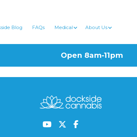
side Blog
FAQs
Medical
About Us
Open 8am-11pm