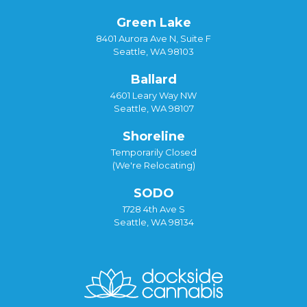
Green Lake
8401 Aurora Ave N, Suite F
Seattle, WA 98103
Ballard
4601 Leary Way NW
Seattle, WA 98107
Shoreline
Temporarily Closed
(We're Relocating)
SODO
1728 4th Ave S
Seattle, WA 98134