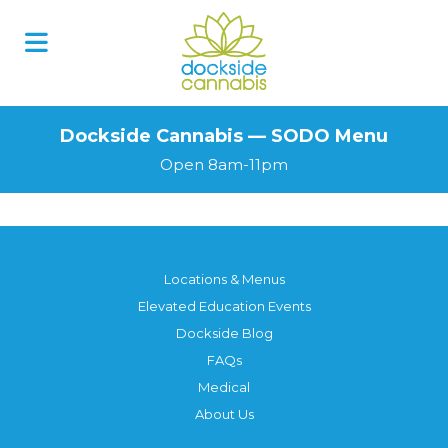
Skip
to
content
Dockside Cannabis — SODO Menu
Open 8am-11pm
Locations & Menus
Elevated Education Events
Dockside Blog
FAQs
Medical
About Us