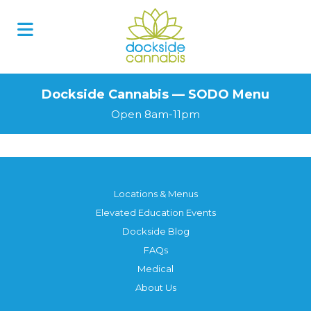
Skip
to
content
Dockside Cannabis — SODO Menu
Open 8am-11pm
Locations & Menus
Elevated Education Events
Dockside Blog
FAQs
Medical
About Us