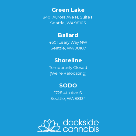
Green Lake
8401 Aurora Ave N, Suite F
Seattle, WA 98103
Ballard
4601 Leary Way NW
Seattle, WA 98107
Shoreline
Temporarily Closed
(We're Relocating)
SODO
1728 4th Ave S
Seattle, WA 98134