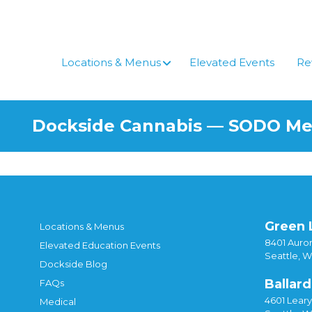
Skip
to
content
Locations & Menus
Elevated Events
Re
Dockside Cannabis — SODO M
Green 
Locations & Menus
8401 Auror
Elevated Education Events
Seattle, 
Dockside Blog
Ballard
FAQs
4601 Lear
Medical