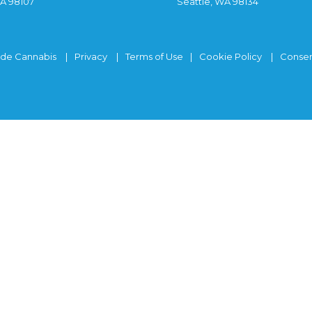
WA 98107
Seattle, WA 98134
ide Cannabis
Privacy
Terms of Use
Cookie Policy
Consen