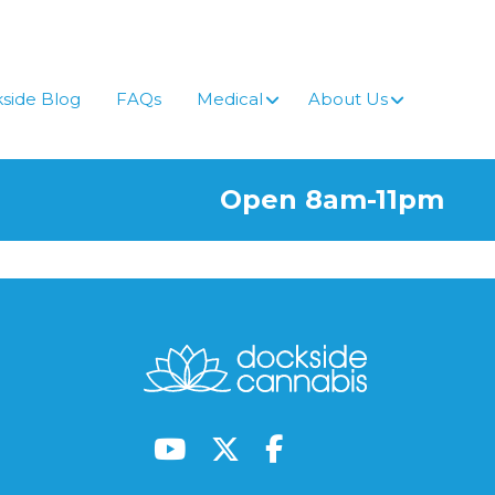
side Blog
FAQs
Medical
About Us
Open 8am-11pm