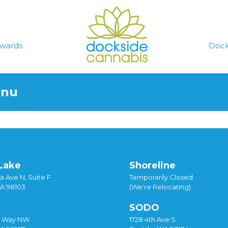
wards
Dock
enu
Lake
Shoreline
a Ave N, Suite F
Temporarily Closed
WA 98103
(We're Relocating)
SODO
y Way NW
1728 4th Ave S