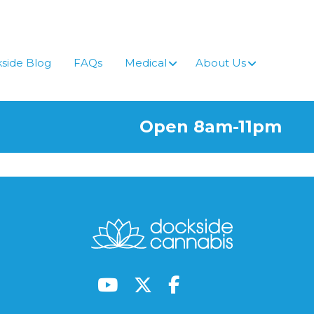
side Blog
FAQs
Medical
About Us
Open 8am-11pm