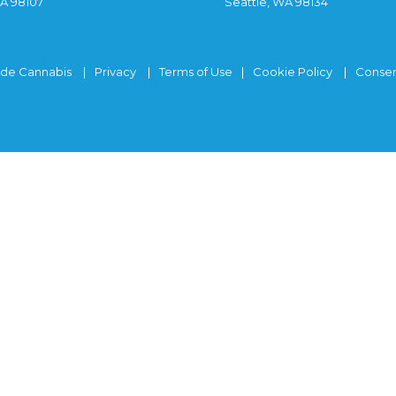
WA 98107
Seattle, WA 98134
ide Cannabis
Privacy
Terms of Use
Cookie Policy
Consen