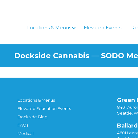
Skip
to
content
Locations & Menus
Elevated Events
Re
Dockside Cannabis — SODO M
Green 
Locations & Menus
8401 Auror
Elevated Education Events
Seattle, 
Dockside Blog
Ballard
FAQs
4601 Lear
Medical