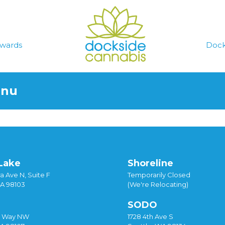
wards
Dock
enu
Lake
Shoreline
a Ave N, Suite F
Temporarily Closed
WA 98103
(We're Relocating)
SODO
y Way NW
1728 4th Ave S