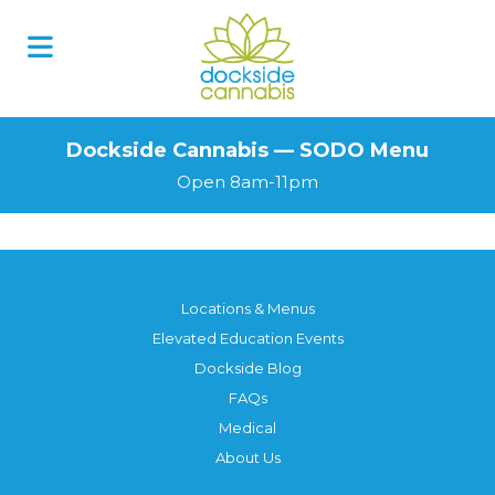
Skip
to
content
Dockside Cannabis — SODO Menu
Open 8am-11pm
Locations & Menus
Elevated Education Events
Dockside Blog
FAQs
Medical
About Us