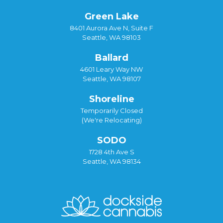
Green Lake
8401 Aurora Ave N, Suite F
Seattle, WA 98103
Ballard
4601 Leary Way NW
Seattle, WA 98107
Shoreline
Temporarily Closed
(We're Relocating)
SODO
1728 4th Ave S
Seattle, WA 98134