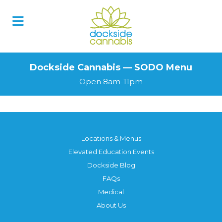
Skip
to
content
Dockside Cannabis — SODO Menu
Open 8am-11pm
Locations & Menus
Elevated Education Events
Dockside Blog
FAQs
Medical
About Us