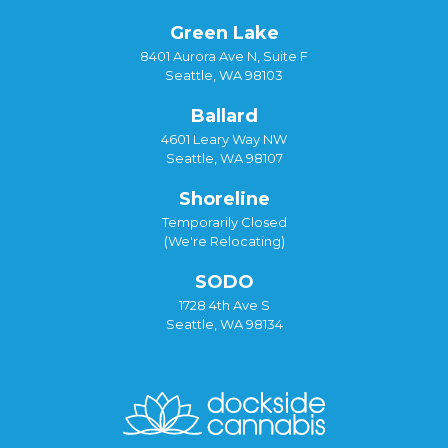
Green Lake
8401 Aurora Ave N, Suite F
Seattle, WA 98103
Ballard
4601 Leary Way NW
Seattle, WA 98107
Shoreline
Temporarily Closed
(We're Relocating)
SODO
1728 4th Ave S
Seattle, WA 98134