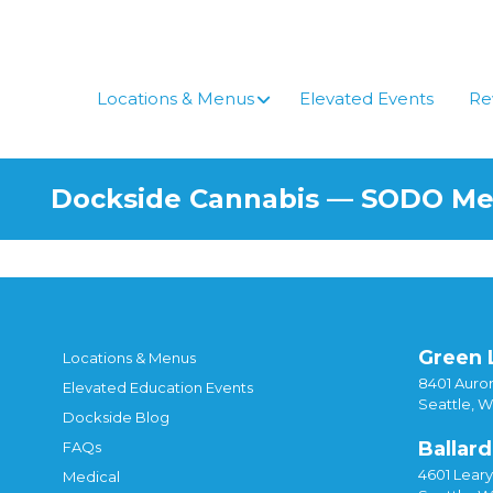
Skip
to
content
Locations & Menus
Elevated Events
Re
Dockside Cannabis — SODO M
Green 
Locations & Menus
8401 Auror
Elevated Education Events
Seattle, 
Dockside Blog
Ballard
FAQs
4601 Lear
Medical