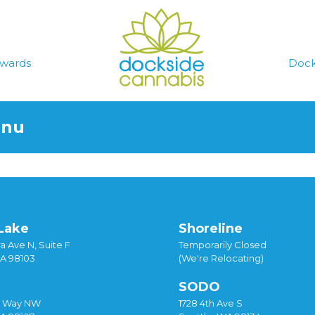
wards
Dock
enu
Lake
Shoreline
a Ave N, Suite F
Temporarily Closed
WA 98103
(We're Relocating)
SODO
y Way NW
1728 4th Ave S