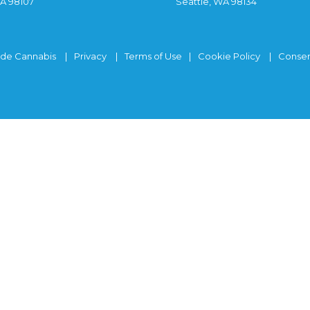
WA 98107
Seattle, WA 98134
ide Cannabis
Privacy
Terms of Use
Cookie Policy
Consen