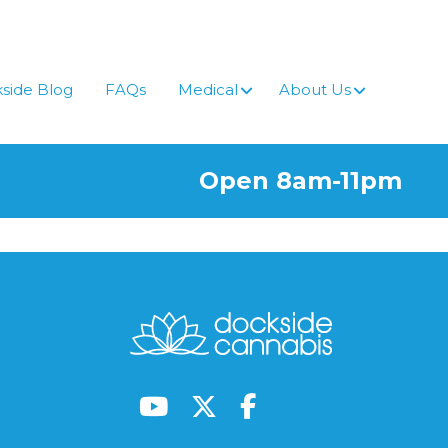
side Blog
FAQs
Medical
About Us
Open 8am-11pm