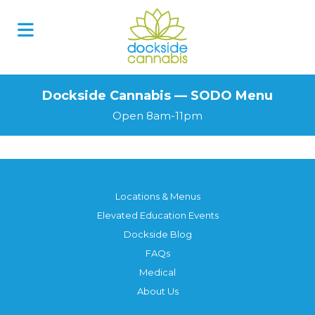
Skip
to
content
Dockside Cannabis — SODO Menu
Open 8am-11pm
Locations & Menus
Elevated Education Events
Dockside Blog
FAQs
Medical
About Us