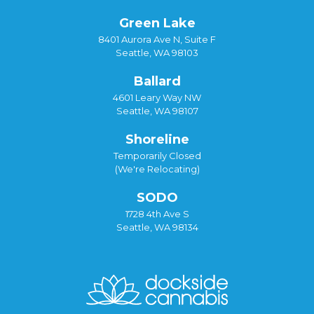
Green Lake
8401 Aurora Ave N, Suite F
Seattle, WA 98103
Ballard
4601 Leary Way NW
Seattle, WA 98107
Shoreline
Temporarily Closed
(We're Relocating)
SODO
1728 4th Ave S
Seattle, WA 98134