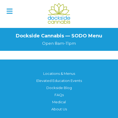
Skip
to
content
Dockside Cannabis — SODO Menu
Open 8am-11pm
Locations & Menus
Elevated Education Events
Dockside Blog
FAQs
Medical
About Us