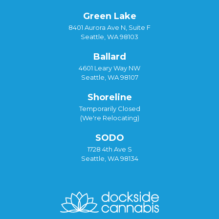
Green Lake
8401 Aurora Ave N, Suite F
Seattle, WA 98103
Ballard
4601 Leary Way NW
Seattle, WA 98107
Shoreline
Temporarily Closed
(We're Relocating)
SODO
1728 4th Ave S
Seattle, WA 98134