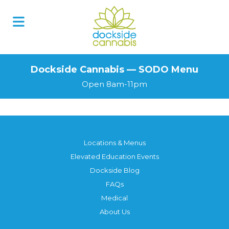
Skip
to
content
Dockside Cannabis — SODO Menu
Open 8am-11pm
Locations & Menus
Elevated Education Events
Dockside Blog
FAQs
Medical
About Us