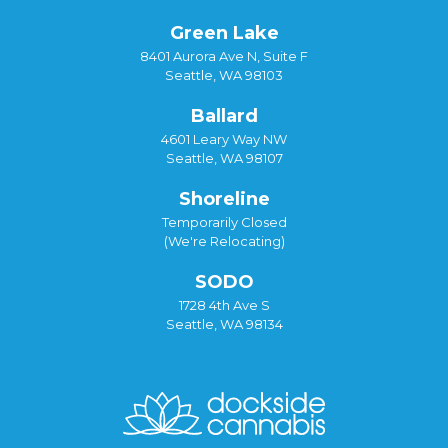
Green Lake
8401 Aurora Ave N, Suite F
Seattle, WA 98103
Ballard
4601 Leary Way NW
Seattle, WA 98107
Shoreline
Temporarily Closed
(We're Relocating)
SODO
1728 4th Ave S
Seattle, WA 98134