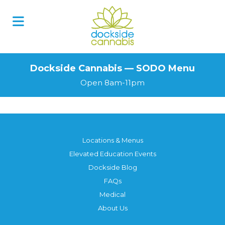
Skip
to
content
Dockside Cannabis — SODO Menu
Open 8am-11pm
Locations & Menus
Elevated Education Events
Dockside Blog
FAQs
Medical
About Us