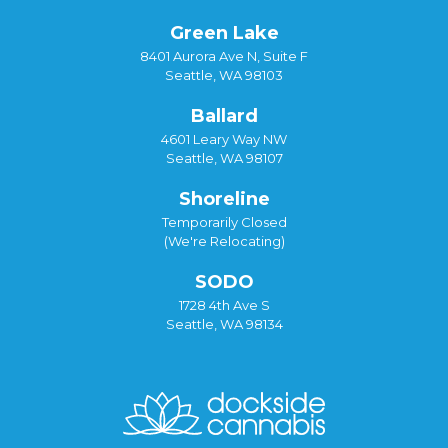
Green Lake
8401 Aurora Ave N, Suite F
Seattle, WA 98103
Ballard
4601 Leary Way NW
Seattle, WA 98107
Shoreline
Temporarily Closed
(We're Relocating)
SODO
1728 4th Ave S
Seattle, WA 98134