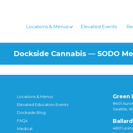
Skip
to
content
Locations & Menus
Elevated Events
Re
Dockside Cannabis — SODO M
Green 
Locations & Menus
8401 Auror
Elevated Education Events
Seattle, 
Dockside Blog
Ballard
FAQs
4601 Lear
Medical