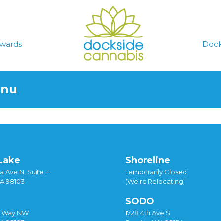
wards
Dock
enu
Lake
Shoreline
a Ave N, Suite F
Temporarily Closed
WA 98103
(We're Relocating)
SODO
y Way NW
1728 4th Ave S