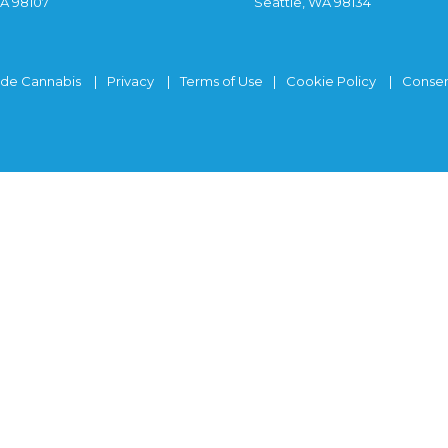
WA 98107
Seattle, WA 98134
ide Cannabis
Privacy
Terms of Use
Cookie Policy
Consen