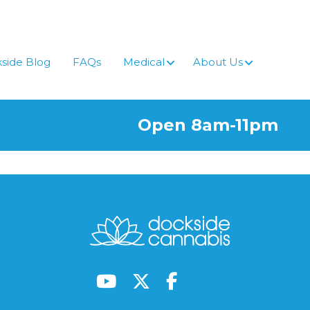
side Blog
FAQs
Medical
About Us
Open 8am-11pm