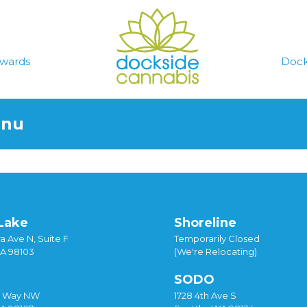
wards
Dock
enu
Lake
Shoreline
a Ave N, Suite F
Temporarily Closed
WA 98103
(We're Relocating)
SODO
y Way NW
1728 4th Ave S