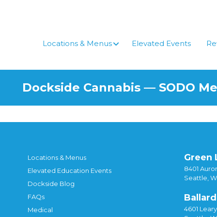
Skip
to
content
Locations & Menus
Elevated Events
Re
Dockside Cannabis — SODO M
Green 
Locations & Menus
8401 Auror
Elevated Education Events
Seattle, 
Dockside Blog
Ballard
FAQs
4601 Lear
Medical