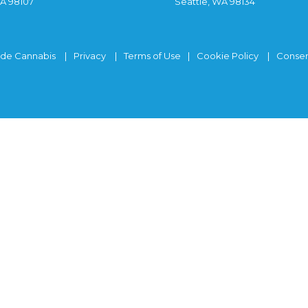
WA 98107
Seattle, WA 98134
ide Cannabis
Privacy
Terms of Use
Cookie Policy
Consen