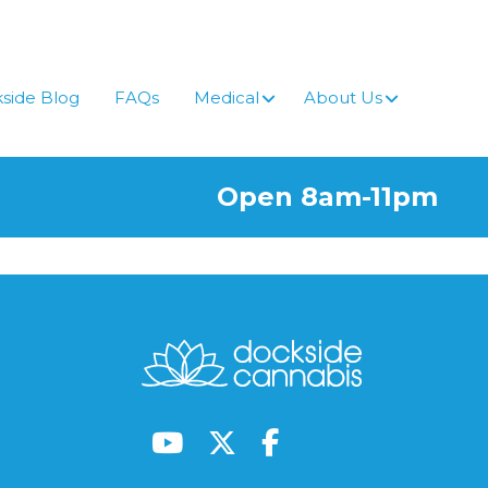
side Blog
FAQs
Medical
About Us
Open 8am-11pm