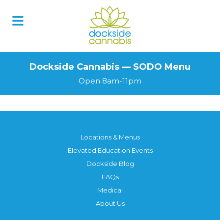
Skip
to
content
Dockside Cannabis — SODO Menu
Open 8am-11pm
Locations & Menus
Elevated Education Events
Dockside Blog
FAQs
Medical
About Us