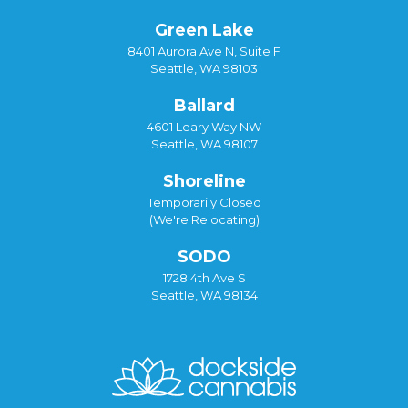
Green Lake
8401 Aurora Ave N, Suite F
Seattle, WA 98103
Ballard
4601 Leary Way NW
Seattle, WA 98107
Shoreline
Temporarily Closed
(We're Relocating)
SODO
1728 4th Ave S
Seattle, WA 98134