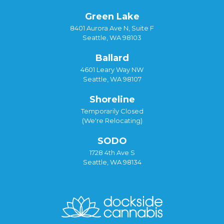
Green Lake
8401 Aurora Ave N, Suite F
Seattle, WA 98103
Ballard
4601 Leary Way NW
Seattle, WA 98107
Shoreline
Temporarily Closed
(We're Relocating)
SODO
1728 4th Ave S
Seattle, WA 98134