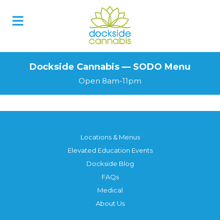
Skip
to
content
Dockside Cannabis — SODO Menu
Open 8am-11pm
Locations & Menus
Elevated Education Events
Dockside Blog
FAQs
Medical
About Us