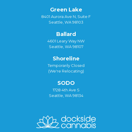
Green Lake
8401 Aurora Ave N, Suite F
Seattle, WA 98103
Ballard
4601 Leary Way NW
Seattle, WA 98107
Shoreline
Temporarily Closed
(We're Relocating)
SODO
1728 4th Ave S
Seattle, WA 98134