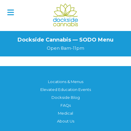
Skip
to
content
Dockside Cannabis — SODO Menu
Open 8am-11pm
Locations & Menus
Elevated Education Events
Dockside Blog
FAQs
Medical
About Us