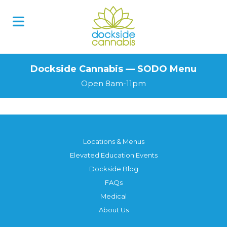
Skip
to
content
Dockside Cannabis — SODO Menu
Open 8am-11pm
Locations & Menus
Elevated Education Events
Dockside Blog
FAQs
Medical
About Us