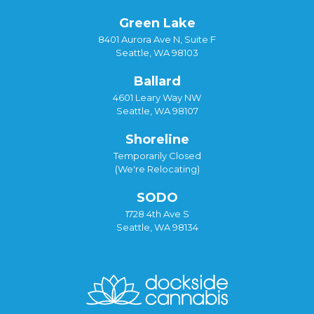
Green Lake
8401 Aurora Ave N, Suite F
Seattle, WA 98103
Ballard
4601 Leary Way NW
Seattle, WA 98107
Shoreline
Temporarily Closed
(We're Relocating)
SODO
1728 4th Ave S
Seattle, WA 98134