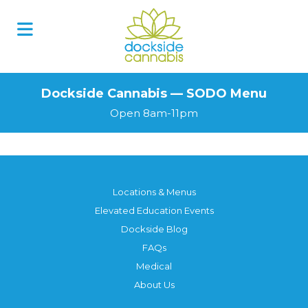
Skip
to
content
Dockside Cannabis — SODO Menu
Open 8am-11pm
Locations & Menus
Elevated Education Events
Dockside Blog
FAQs
Medical
About Us