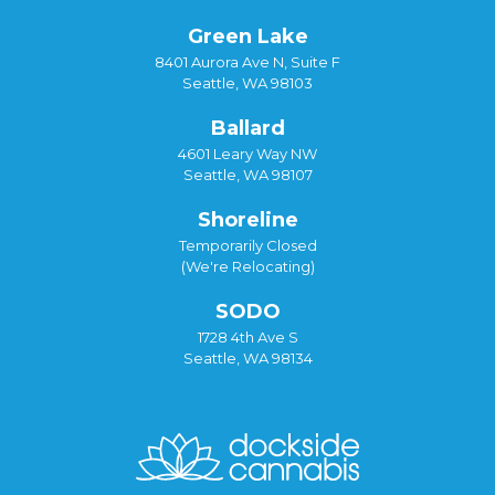
Green Lake
8401 Aurora Ave N, Suite F
Seattle, WA 98103
Ballard
4601 Leary Way NW
Seattle, WA 98107
Shoreline
Temporarily Closed
(We're Relocating)
SODO
1728 4th Ave S
Seattle, WA 98134