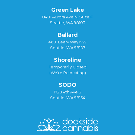
Green Lake
8401 Aurora Ave N, Suite F
Seattle, WA 98103
Ballard
4601 Leary Way NW
Seattle, WA 98107
Shoreline
Temporarily Closed
(We're Relocating)
SODO
1728 4th Ave S
Seattle, WA 98134