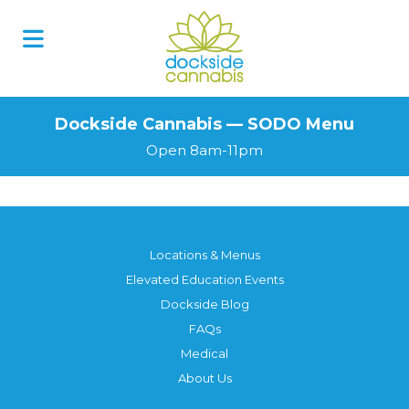
Skip
to
content
Dockside Cannabis — SODO Menu
Open 8am-11pm
Locations & Menus
Elevated Education Events
Dockside Blog
FAQs
Medical
About Us