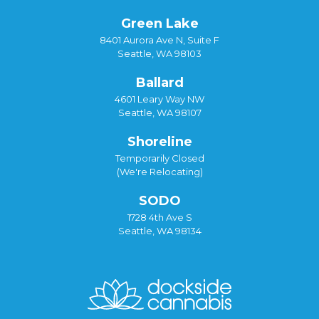
Green Lake
8401 Aurora Ave N, Suite F
Seattle, WA 98103
Ballard
4601 Leary Way NW
Seattle, WA 98107
Shoreline
Temporarily Closed
(We're Relocating)
SODO
1728 4th Ave S
Seattle, WA 98134