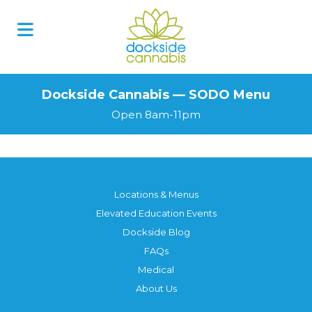
Skip
to
content
Dockside Cannabis — SODO Menu
Open 8am-11pm
Locations & Menus
Elevated Education Events
Dockside Blog
FAQs
Medical
About Us