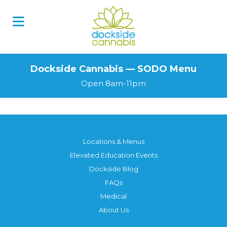
Skip
to
content
Dockside Cannabis — SODO Menu
Open 8am-11pm
Locations & Menus
Elevated Education Events
Dockside Blog
FAQs
Medical
About Us