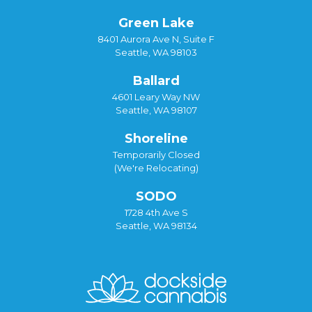
Green Lake
8401 Aurora Ave N, Suite F
Seattle, WA 98103
Ballard
4601 Leary Way NW
Seattle, WA 98107
Shoreline
Temporarily Closed
(We're Relocating)
SODO
1728 4th Ave S
Seattle, WA 98134