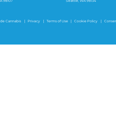
WA 98107
Seattle, WA 98134
ide Cannabis
Privacy
Terms of Use
Cookie Policy
Consen