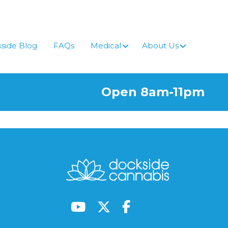
side Blog
FAQs
Medical
About Us
Open 8am-11pm