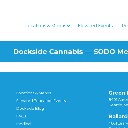
Skip
to
content
Locations & Menus
Elevated Events
Re
Dockside Cannabis — SODO M
Green 
Locations & Menus
8401 Auror
Elevated Education Events
Seattle, 
Dockside Blog
Ballard
FAQs
4601 Lear
Medical