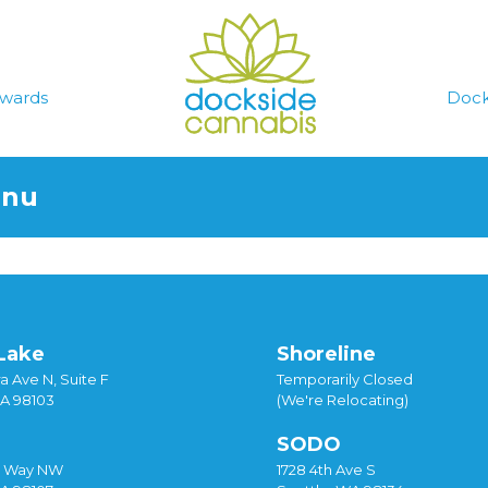
wards
Dock
enu
Lake
Shoreline
a Ave N, Suite F
Temporarily Closed
WA 98103
(We're Relocating)
SODO
y Way NW
1728 4th Ave S