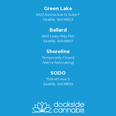
Green Lake
8401 Aurora Ave N, Suite F
Seattle, WA 98103
Ballard
4601 Leary Way NW
Seattle, WA 98107
Shoreline
Temporarily Closed
(We're Relocating)
SODO
1728 4th Ave S
Seattle, WA 98134