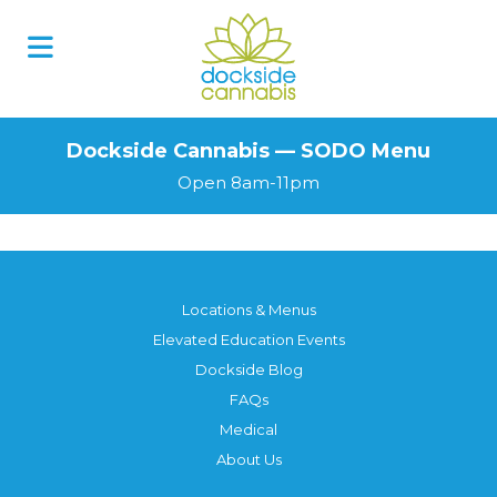
Skip
to
content
Dockside Cannabis — SODO Menu
Open 8am-11pm
Locations & Menus
Elevated Education Events
Dockside Blog
FAQs
Medical
About Us