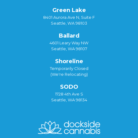
Green Lake
8401 Aurora Ave N, Suite F
Seattle, WA 98103
Ballard
4601 Leary Way NW
Seattle, WA 98107
Shoreline
Temporarily Closed
(We're Relocating)
SODO
1728 4th Ave S
Seattle, WA 98134